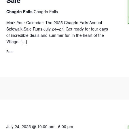
Chagrin Falls
Chagrin Falls
Mark Your Calendar: The 2025 Chagrin Falls Annual
Sidewalk Sale Runs July 24–27! Get ready for four days
of incredible deals and summer fun in the heart of the
Village! […]
Free
July 24, 2025 @ 10:00 am
-
6:00 pm