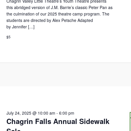
Chagrin Valley Little Theatre’s Youth Theatre presents
this abridged version of J.M. Barrie’s classic Peter Pan as
the culmination of our 2025 theatre camp program. The
students are directed by Alex Petsche Adapted
by Jennifer […]
$5
July 24, 2025 @ 10:00 am
-
6:00 pm
Chagrin Falls Annual Sidewalk
Sale