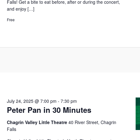
Falls! Get a bite to eat before, after or during the concert,
and enjoy […]
Free
July 24, 2025 @ 7:00 pm
-
7:30 pm
Peter Pan in 30 Minutes
Chagrin Valley Little Theatre
40 River Street, Chagrin
Falls