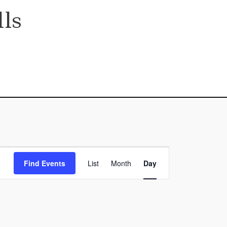
ls
Event
Find Events
List
Month
Day
Views
Navigation