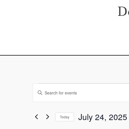
Skip
D
to
content
Events
Events
Enter
for
Search
Keyword.
July
and
Search
24,
Views
July 24, 2025
for
Today
2025
Navigation
Events
Select