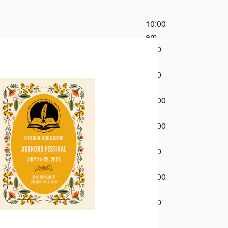
10:00
am
6:00
pm
7:00
pm
10:00
am
10:00
am
7:00
pm
10:00
am
7:00
pm