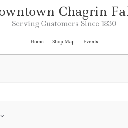
owntown Chagrin Fal
Serving Customers Since 1830
Home
Shop Map
Events