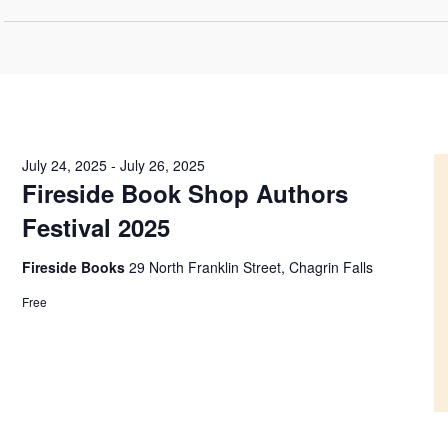
July 24, 2025
-
July 26, 2025
Fireside Book Shop Authors
Festival 2025
Fireside Books
29 North Franklin Street, Chagrin Falls
Free