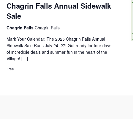
Chagrin Falls Annual Sidewalk
Sale
Chagrin Falls
Chagrin Falls
Mark Your Calendar: The 2025 Chagrin Falls Annual
Sidewalk Sale Runs July 24–27! Get ready for four days
of incredible deals and summer fun in the heart of the
Village! […]
Free