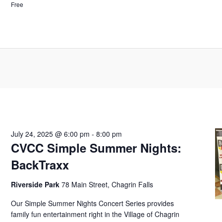
Free
July 24, 2025 @ 6:00 pm
-
8:00 pm
CVCC Simple Summer Nights:
BackTraxx
Riverside Park
78 Main Street, Chagrin Falls
Our Simple Summer Nights Concert Series provides
family fun entertainment right in the Village of Chagrin