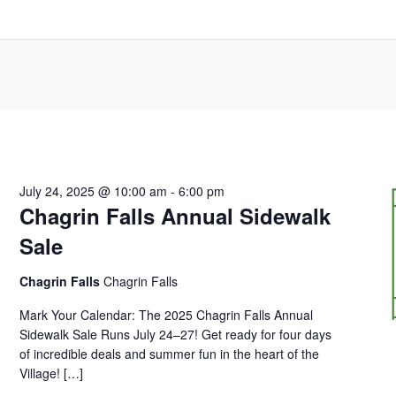
July 24, 2025 @ 10:00 am
-
6:00 pm
Chagrin Falls Annual Sidewalk
Sale
Chagrin Falls
Chagrin Falls
Mark Your Calendar: The 2025 Chagrin Falls Annual
Sidewalk Sale Runs July 24–27! Get ready for four days
of incredible deals and summer fun in the heart of the
Village! […]