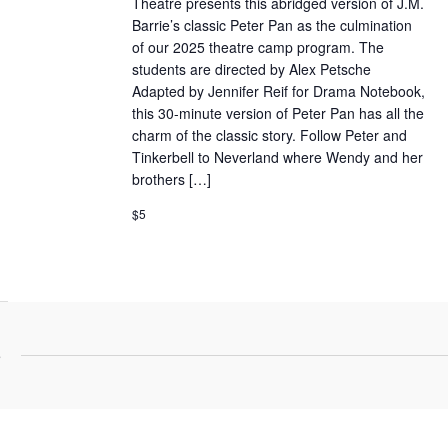
Theatre presents this abridged version of J.M.
Barrie’s classic Peter Pan as the culmination
of our 2025 theatre camp program. The
students are directed by Alex Petsche
Adapted by Jennifer Reif for Drama Notebook,
this 30-minute version of Peter Pan has all the
charm of the classic story. Follow Peter and
Tinkerbell to Neverland where Wendy and her
brothers […]
$5
5