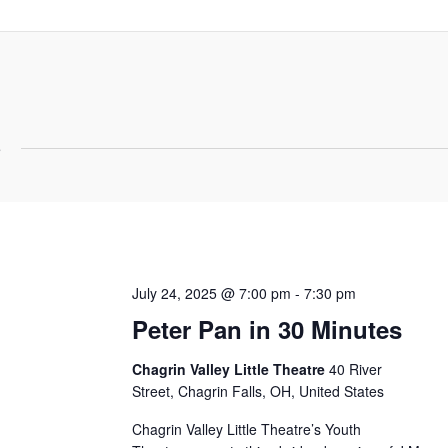
5
July 24, 2025 @ 7:00 pm
-
7:30 pm
Peter Pan in 30 Minutes
Chagrin Valley Little Theatre
40 River
Street, Chagrin Falls, OH, United States
Chagrin Valley Little Theatre’s Youth