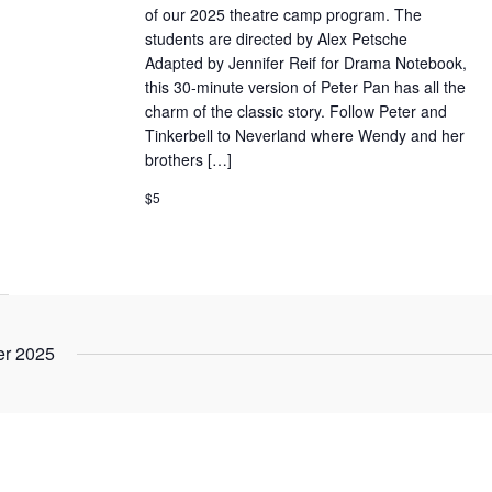
of our 2025 theatre camp program. The
students are directed by Alex Petsche
Adapted by Jennifer Reif for Drama Notebook,
this 30-minute version of Peter Pan has all the
charm of the classic story. Follow Peter and
Tinkerbell to Neverland where Wendy and her
brothers […]
$5
r 2025