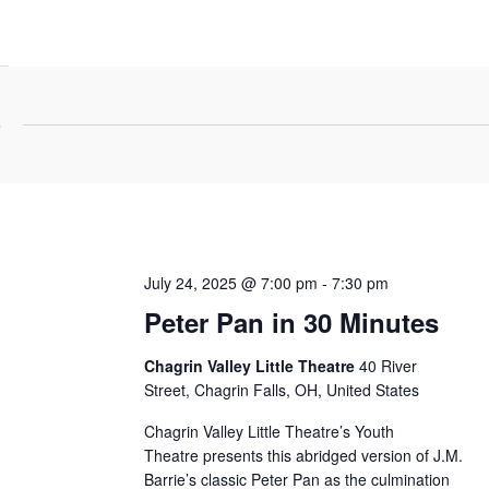
5
July 24, 2025 @ 7:00 pm
-
7:30 pm
Peter Pan in 30 Minutes
Chagrin Valley Little Theatre
40 River
Street, Chagrin Falls, OH, United States
Chagrin Valley Little Theatre’s Youth
Theatre presents this abridged version of J.M.
Barrie’s classic Peter Pan as the culmination