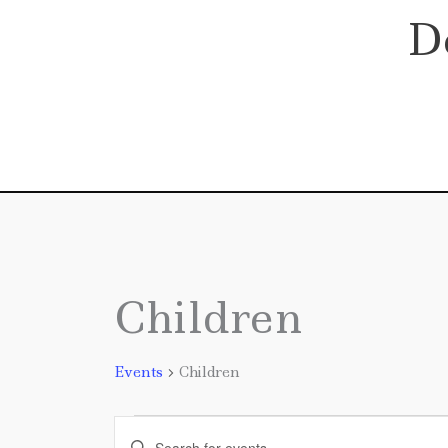
Skip
D
to
content
Children
Events
Events
Children
Events
Enter