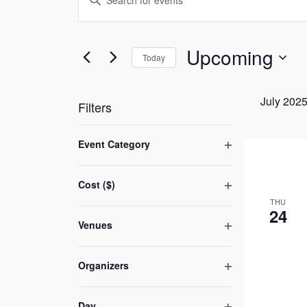
Search
Keyword.
and
Search
Views
Upcoming
for
Today
Navigation
Events
Select
by
date.
July 202
Filters
Keyword.
Changing
Event Category
any
Open
of
filter
Cost ($)
the
Open
THU
form
24
filter
Venues
inputs
Open
will
filter
cause
Organizers
Open
the
filter
list
Day