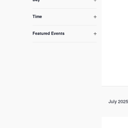
of
Open
filter
events
Time
to
Open
refresh
filter
Featured Events
with
Open
the
filter
filtered
results.
July 202