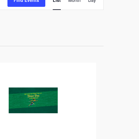
Find Events
List
Month
Day
Views
Navigation