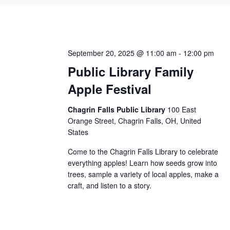
September 20, 2025 @ 11:00 am
-
12:00 pm
Public Library Family
Apple Festival
Chagrin Falls Public Library
100 East
Orange Street, Chagrin Falls, OH, United
States
Come to the Chagrin Falls Library to celebrate
everything apples! Learn how seeds grow into
trees, sample a variety of local apples, make a
craft, and listen to a story.