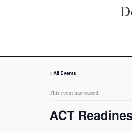
Skip
D
to
content
« All Events
This event has passed.
ACT Readine