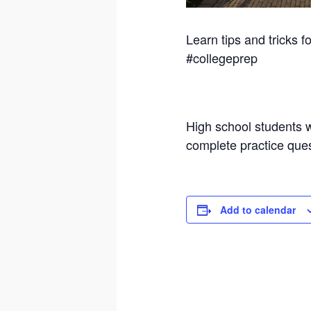
Learn tips and tricks 
#collegeprep
High school students wi
complete practice ques
Add to calendar