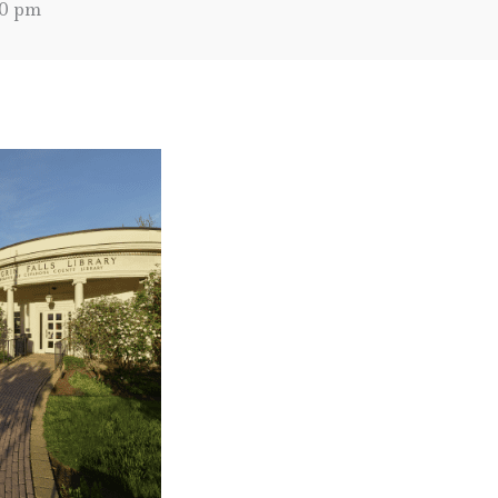
00 pm