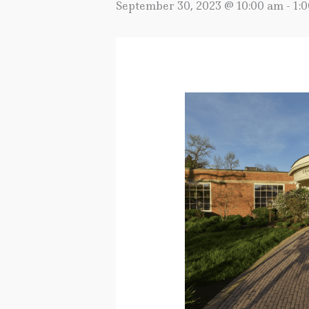
September 30, 2023 @ 10:00 am
-
1: