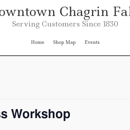
owntown Chagrin Fal
Serving Customers Since 1830
Home
Shop Map
Events
ss Workshop