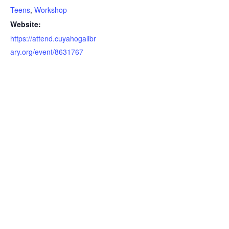
Teens
,
Workshop
Website:
https://attend.cuyahogalibr
ary.org/event/8631767