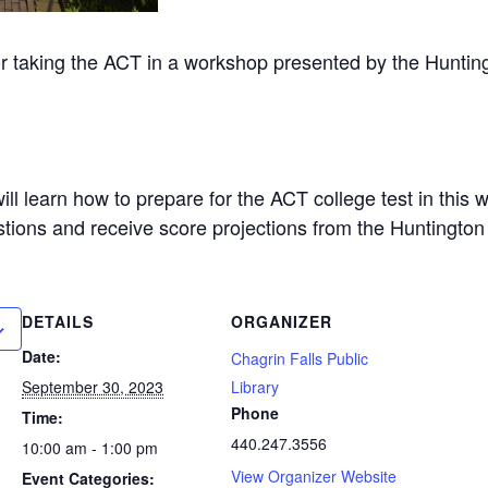
for taking the ACT in a workshop presented by the Huntin
ll learn how to prepare for the ACT college test in this 
tions and receive score projections from the Huntington
DETAILS
ORGANIZER
Date:
Chagrin Falls Public
September 30, 2023
Library
Phone
Time:
440.247.3556
10:00 am - 1:00 pm
View Organizer Website
Event Categories: