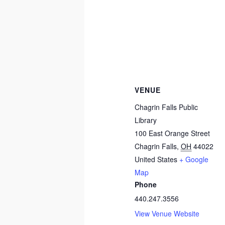
VENUE
Chagrin Falls Public
Library
100 East Orange Street
Chagrin Falls
,
OH
44022
United States
+ Google
Map
Phone
440.247.3556
View Venue Website