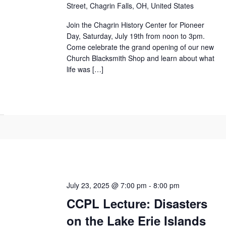
Street, Chagrin Falls, OH, United States
Join the Chagrin History Center for Pioneer
Day, Saturday, July 19th from noon to 3pm.
Come celebrate the grand opening of our new
Church Blacksmith Shop and learn about what
life was […]
July 23, 2025 @ 7:00 pm
-
8:00 pm
CCPL Lecture: Disasters
on the Lake Erie Islands