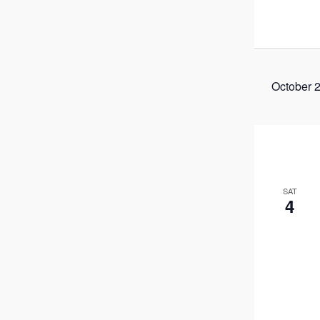
October 
SAT
4