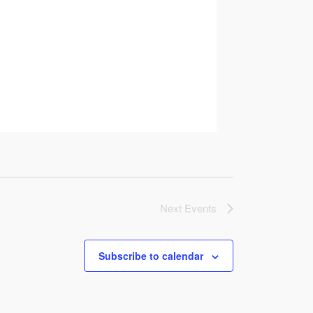
Next
Events
Subscribe to calendar