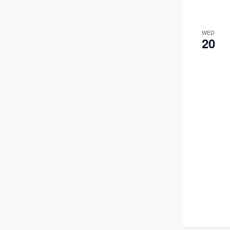
WED
20