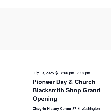
5
July 19, 2025 @ 12:00 pm
-
3:00 pm
Pioneer Day & Church
Blacksmith Shop Grand
Opening
Chagrin History Center
87 E. Washington