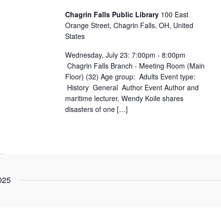
Chagrin Falls Public Library
100 East
Orange Street, Chagrin Falls, OH, United
States
Wednesday, July 23: 7:00pm - 8:00pm
Chagrin Falls Branch - Meeting Room (Main
Floor) (32) Age group: Adults Event type:
History General Author Event Author and
maritime lecturer, Wendy Koile shares
disasters of one […]
025