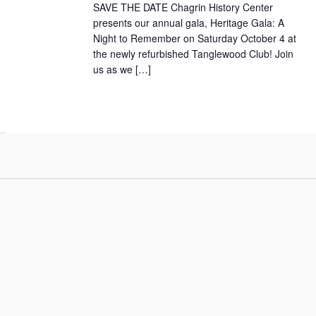
SAVE THE DATE Chagrin History Center
presents our annual gala, Heritage Gala: A
Night to Remember on Saturday October 4 at
the newly refurbished Tanglewood Club! Join
us as we […]