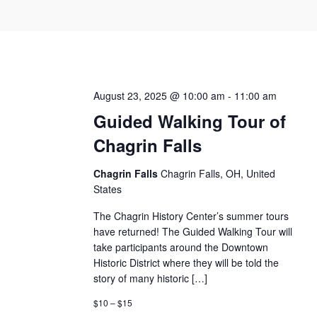
August 23, 2025 @ 10:00 am
-
11:00 am
Guided Walking Tour of
Chagrin Falls
Chagrin Falls
Chagrin Falls, OH, United
States
The Chagrin History Center’s summer tours
have returned! The Guided Walking Tour will
take participants around the Downtown
Historic District where they will be told the
story of many historic […]
$10 – $15