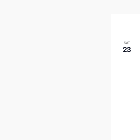
SAT
23