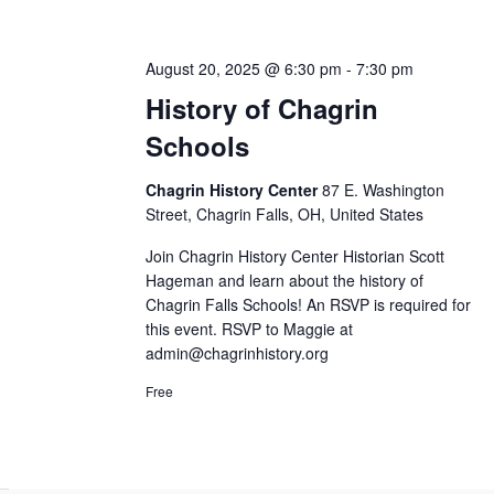
August 20, 2025 @ 6:30 pm
-
7:30 pm
History of Chagrin
Schools
Chagrin History Center
87 E. Washington
Street, Chagrin Falls, OH, United States
Join Chagrin History Center Historian Scott
Hageman and learn about the history of
Chagrin Falls Schools! An RSVP is required for
this event. RSVP to Maggie at
admin@chagrinhistory.org
Free