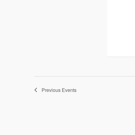
Previous
Events