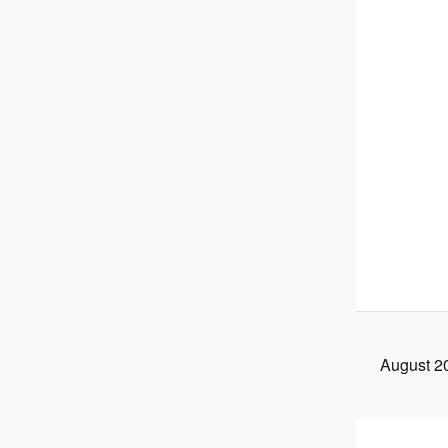
August 2