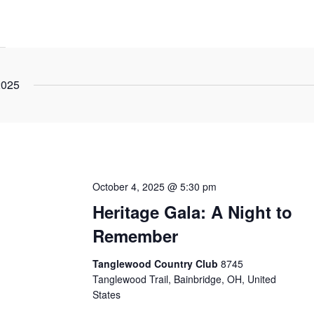
2025
October 4, 2025 @ 5:30 pm
Heritage Gala: A Night to
Remember
Tanglewood Country Club
8745
Tanglewood Trail, Bainbridge, OH, United
States