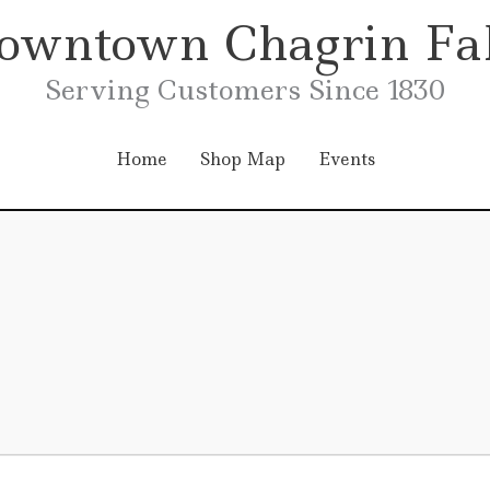
owntown Chagrin Fal
Serving Customers Since 1830
Home
Shop Map
Events