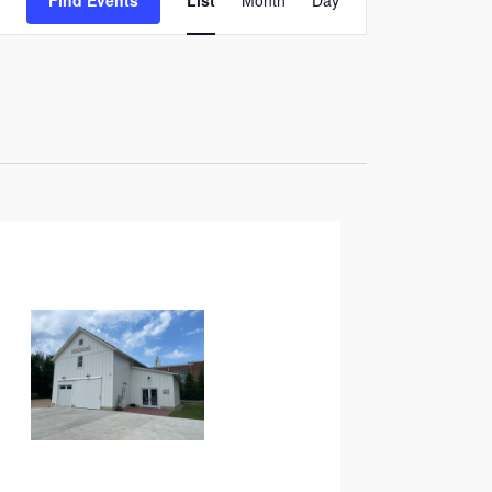
Find Events
List
Month
Day
Views
Navigation