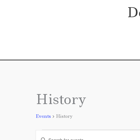
Skip
D
to
content
History
Events
Events
History
Events
Enter